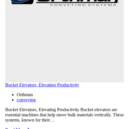
Bucket Elevators, Elevating Productivity
Orthman
conveying
Bucket Elevators, Elevating Productivity Bucket elevators are
essential machines that help move bulk materials vertically. These
systems, known for their…