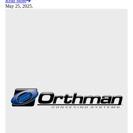
Read More
May 25, 2025.