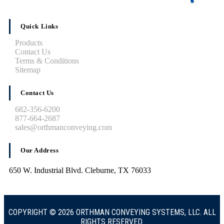
Quick Links
Products
Contact Us
Terms & Conditions
Sitemap
Contact Us
682-356-6200
877-664-2687
sales@orthmanconveying.com
Our Address
650 W. Industrial Blvd. Cleburne, TX 76033
COPYRIGHT © 2026 ORTHMAN CONVEYING SYSTEMS, LLC. ALL
RIGHTS RESERVED.