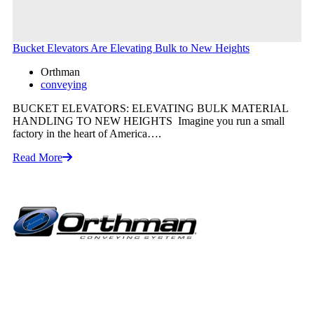
Bucket Elevators Are Elevating Bulk to New Heights
Orthman
conveying
BUCKET ELEVATORS: ELEVATING BULK MATERIAL
HANDLING TO NEW HEIGHTS Imagine you run a small
factory in the heart of America….
Read More