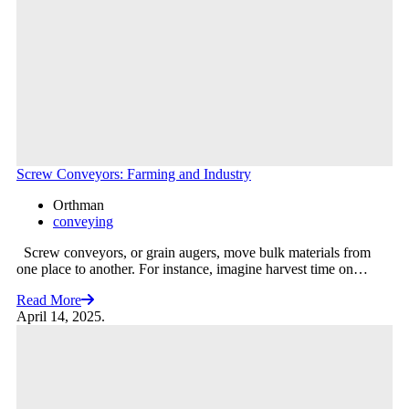
Screw Conveyors: Farming and Industry
Orthman
conveying
Screw conveyors, or grain augers, move bulk materials from
one place to another. For instance, imagine harvest time on…
Read More
April 14, 2025.