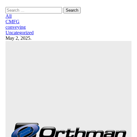
Search
for:
All
CMFG
conveying
Uncategorized
May 2, 2025.