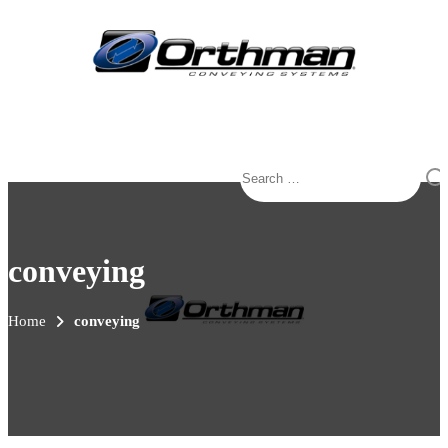
Search
for:
conveying
Home
conveying