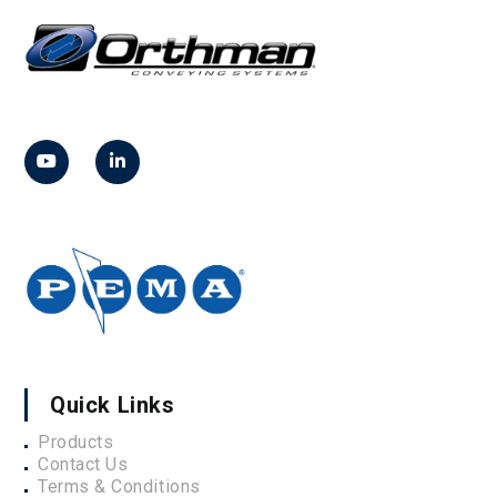
Quick Links
Products
Contact Us
Terms & Conditions