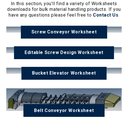
In this section, you’ll find a variety of Worksheets
downloads for bulk material handling products. If you
have any questions please feel free to
Contact
Us
.
Screw Conveyor Worksheet
Editable Screw Design Worksheet
Bucket Elevator Worksheet
Belt Conveyor Worksheet