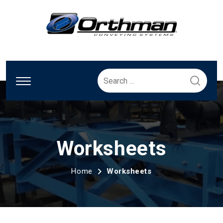
Search
for:
Worksheets
Home
Worksheets