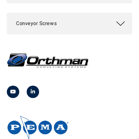
Conveyor Screws