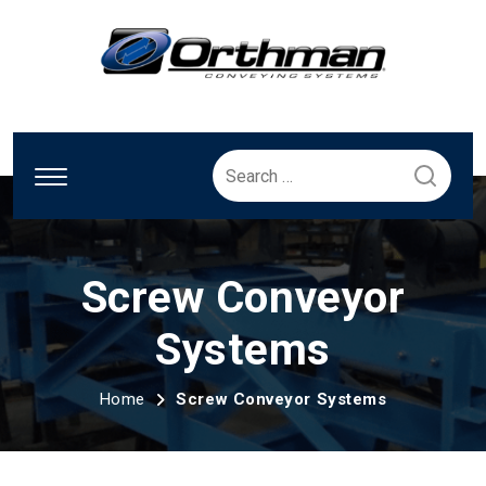
Search
for:
Screw Conveyor
Systems
Home
Screw Conveyor Systems