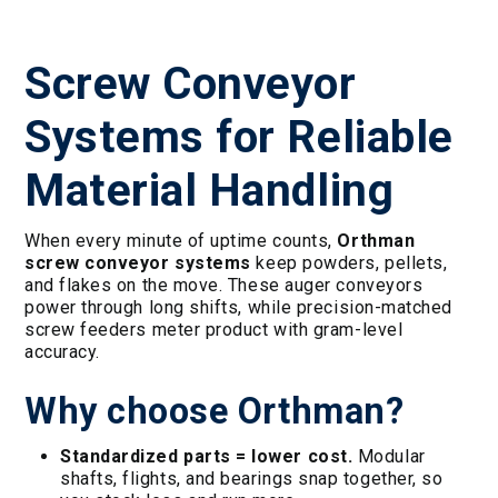
Screw Conveyor
Systems for Reliable
Material Handling
When every minute of uptime counts,
Orthman
screw conveyor systems
keep powders, pellets,
and flakes on the move. These auger conveyors
power through long shifts, while precision-matched
screw feeders meter product with gram-level
accuracy.
Why choose Orthman?
Standardized parts = lower cost.
Modular
shafts, flights, and bearings snap together, so