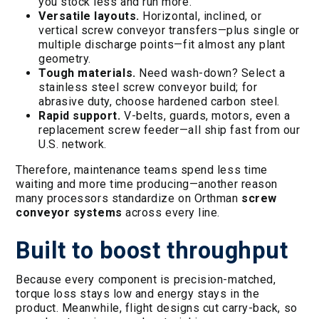
you stock less and run more.
Versatile layouts.
Horizontal, inclined, or
vertical screw conveyor transfers—plus single or
multiple discharge points—fit almost any plant
geometry.
Tough materials.
Need wash-down? Select a
stainless steel screw conveyor build; for
abrasive duty, choose hardened carbon steel.
Rapid support.
V-belts, guards, motors, even a
replacement screw feeder—all ship fast from our
U.S. network.
Therefore, maintenance teams spend less time
waiting and more time producing—another reason
many processors standardize on Orthman
screw
conveyor systems
across every line.
Built to boost throughput
Because every component is precision-matched,
torque loss stays low and energy stays in the
product. Meanwhile, flight designs cut carry-back, so