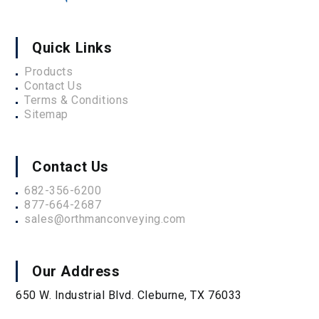
Quick Links
Products
Contact Us
Terms & Conditions
Sitemap
Contact Us
682-356-6200
877-664-2687
sales@orthmanconveying.com
Our Address
650 W. Industrial Blvd. Cleburne, TX 76033