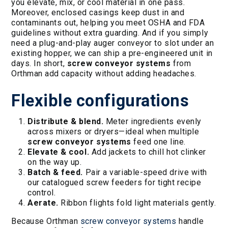
you elevate, mix, or cool material in one pass.
Moreover, enclosed casings keep dust in and
contaminants out, helping you meet OSHA and FDA
guidelines without extra guarding. And if you simply
need a plug-and-play auger conveyor to slot under an
existing hopper, we can ship a pre-engineered unit in
days. In short,
screw conveyor systems
from
Orthman add capacity without adding headaches.
Flexible configurations
Distribute & blend.
Meter ingredients evenly
across mixers or dryers—ideal when multiple
screw conveyor systems
feed one line.
Elevate & cool.
Add jackets to chill hot clinker
on the way up.
Batch & feed.
Pair a variable-speed drive with
our catalogued screw feeders for tight recipe
control.
Aerate.
Ribbon flights fold light materials gently.
Because Orthman
screw conveyor systems
handle