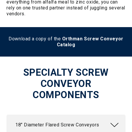
everything from alfalfa meal to zinc oxide, you can
rely on one trusted partner instead of juggling several
vendors.
Download a copy of the
Orthman Screw Conveyor
Catalog
SPECIALTY SCREW
CONVEYOR
COMPONENTS
18" Diameter Flared Screw Conveyors